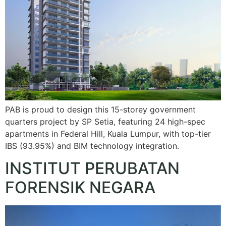
PAB is proud to design this 15-storey government
quarters project by SP Setia, featuring 24 high-spec
apartments in Federal Hill, Kuala Lumpur, with top-tier
IBS (93.95%) and BIM technology integration.
INSTITUT PERUBATAN
FORENSIK NEGARA