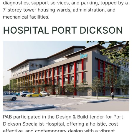
diagnostics, support services, and parking, topped by a
7-storey tower housing wards, administration, and
mechanical facilities.
HOSPITAL PORT DICKSON
PAB participated in the Design & Build tender for Port
Dickson Specialist Hospital, offering a holistic, cost-
effective, and contemporary design with a vibrant