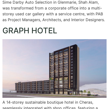
Sime Darby Auto Selection in Glenmarie, Shah Alam,
was transformed from a corporate office into a multi-
storey used car gallery with a service centre, with PAB
as Project Managers, Architects, and Interior Designers.
GRAPH HOTEL
A 14-storey sustainable boutique hotel in Cheras,
seamlessly integrated with shop offices, featuring a