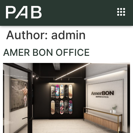
Author:
admin
AMER BON OFFICE