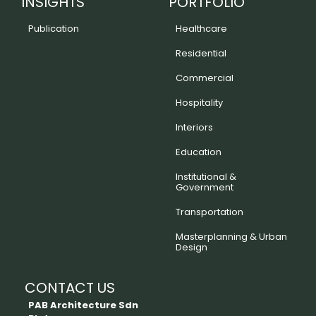
INSIGHTS
PORTFOLIO
Publication
Healthcare
Residential
Commercial
Hospitality
Interiors
Education
Institutional &
Government
Transportation
Masterplanning & Urban
Design
CONTACT US
PAB Architecture Sdn