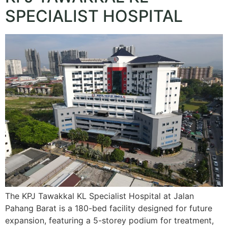
SPECIALIST HOSPITAL
The KPJ Tawakkal KL Specialist Hospital at Jalan
Pahang Barat is a 180-bed facility designed for future
expansion, featuring a 5-storey podium for treatment,