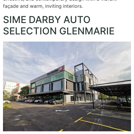
façade and warm, inviting interiors.
SIME DARBY AUTO
SELECTION GLENMARIE