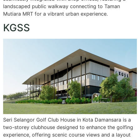
landscaped public walkway connecting to Taman
Mutiara MRT for a vibrant urban experience.
KGSS
Seri Selangor Golf Club House in Kota Damansara is a
two-storey clubhouse designed to enhance the golfing
experience, offering scenic course views and a layout