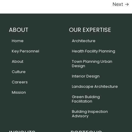
Next
→
ABOUT
OUR EXPERTISE
Home
Architecture
Key Personnel
Health Facility Planning
About
Town Planning Urban
Design
Culture
Interior Design
Careers
Landscape Architecture
Mission
Green Building
Facilitation
Building Inspection
Advisory