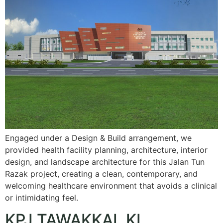
Engaged under a Design & Build arrangement, we
provided health facility planning, architecture, interior
design, and landscape architecture for this Jalan Tun
Razak project, creating a clean, contemporary, and
welcoming healthcare environment that avoids a clinical
or intimidating feel.
KPJ TAWAKKAL KL