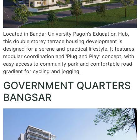
Located in Bandar University Pagoh’s Education Hub,
this double storey terrace housing development is
designed for a serene and practical lifestyle. It features
modular coordination and ‘Plug and Play’ concept, with
easy access to community park and comfortable road
gradient for cycling and jogging.
GOVERNMENT QUARTERS
BANGSAR