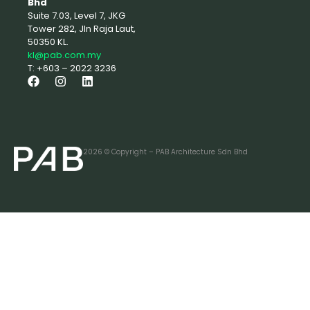
Bhd
Suite 7.03, Level 7, JKG
Tower 282, Jln Raja Laut,
50350 KL.
kl@pab.com.my
T: +603 – 2022 3236
2026 © Copyright – PAB Architecture Sdn Bhd