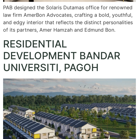
PAB designed the Solaris Dutamas office for renowned
law firm AmerBon Advocates, crafting a bold, youthful,
and edgy interior that reflects the distinct personalities
of its partners, Amer Hamzah and Edmund Bon.
RESIDENTIAL
DEVELOPMENT BANDAR
UNIVERSITI, PAGOH