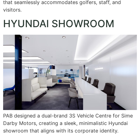
that seamlessly accommodates golfers, staff, and
visitors.
HYUNDAI SHOWROOM
PAB designed a dual-brand 3S Vehicle Centre for Sime
Darby Motors, creating a sleek, minimalistic Hyundai
showroom that aligns with its corporate identity.