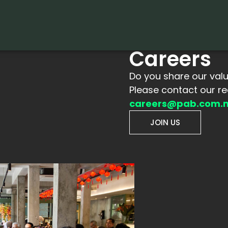
Careers
Do you share our val
Please contact our r
careers@pab.com.
JOIN US