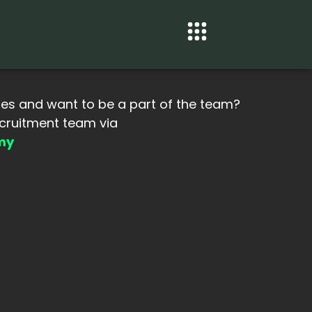
ues and want to be a part of the team?
ecruitment team via
my