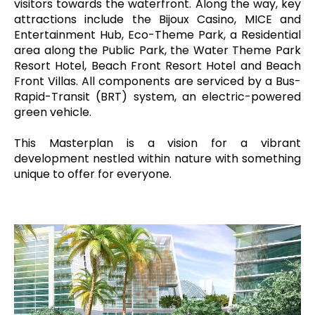
visitors towards the waterfront. Along the way, key
attractions include the Bijoux Casino, MICE and
Entertainment Hub, Eco-Theme Park, a Residential
area along the Public Park, the Water Theme Park
Resort Hotel, Beach Front Resort Hotel and Beach
Front Villas. All components are serviced by a Bus-
Rapid-Transit (BRT) system, an electric-powered
green vehicle.
This Masterplan is a vision for a vibrant
development nestled within nature with something
unique to offer for everyone.