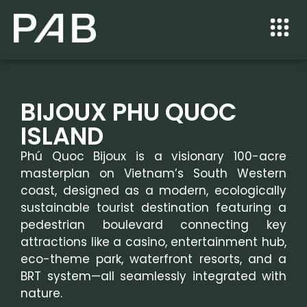
BIJOUX PHU QUOC
ISLAND
Phú Quoc Bijoux is a visionary 100-acre
masterplan on Vietnam’s South Western
coast, designed as a modern, ecologically
sustainable tourist destination featuring a
pedestrian boulevard connecting key
attractions like a casino, entertainment hub,
eco-theme park, waterfront resorts, and a
BRT system—all seamlessly integrated with
nature.