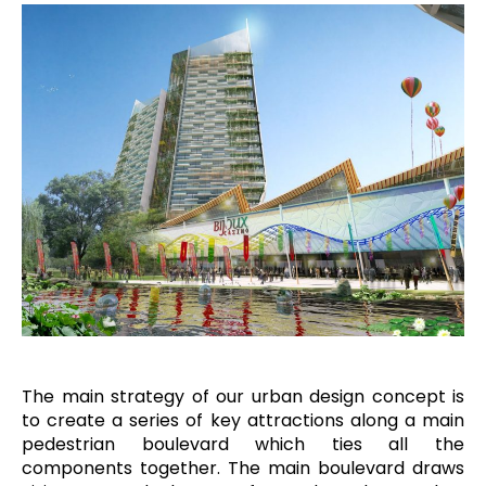
The main strategy of our urban design concept is
to create a series of key attractions along a main
pedestrian boulevard which ties all the
components together. The main boulevard draws