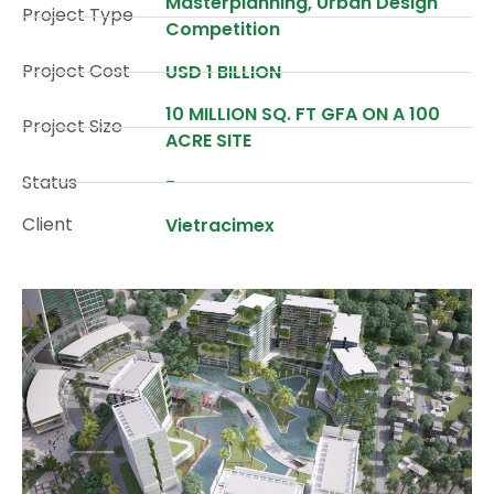
Masterplanning, Urban Design
Project Type
Competition
Project Cost
USD 1 BILLION
10 MILLION SQ. FT GFA ON A 100
Project Size
ACRE SITE
Status
-
Client
Vietracimex