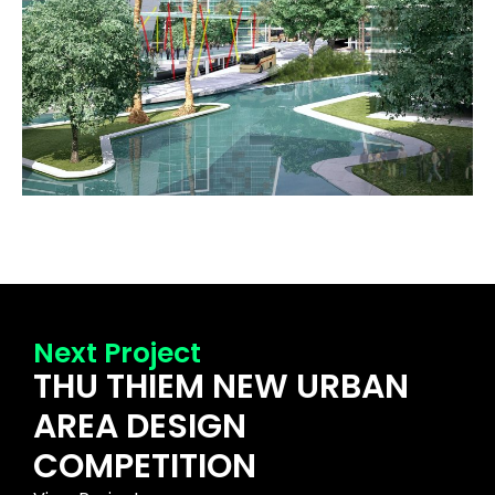
Next Project
THU THIEM NEW URBAN
AREA DESIGN
COMPETITION