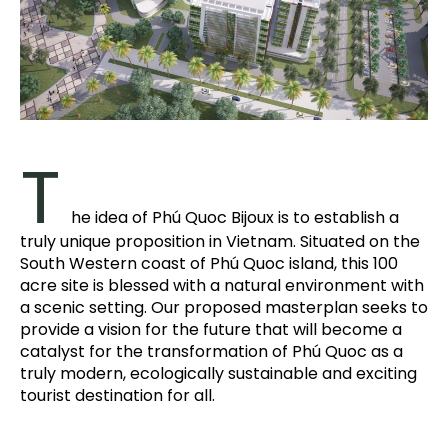
T
he idea of Phú Quoc Bijoux is to establish a
truly unique proposition in Vietnam. Situated on the
South Western coast of Phú Quoc island, this 100
acre site is blessed with a natural environment with
a scenic setting. Our proposed masterplan seeks to
provide a vision for the future that will become a
catalyst for the transformation of Phú Quoc as a
truly modern, ecologically sustainable and exciting
tourist destination for all.